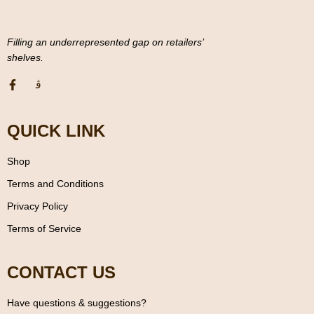
Filling an underrepresented gap on retailers’
shelves.
QUICK LINK
Shop
Terms and Conditions
Privacy Policy
Terms of Service
CONTACT US
Have questions & suggestions?