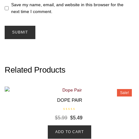
Save my name, email, and website in this browser for the
next time I comment.
Related Products
Sale!
DOPE PAIR
R
$
5.99
$
5.49
a
t
e
d
ADD TO CART
0
o