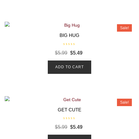
u
t
o
f
5
Sale!
BIG HUG
R
$
5.99
$
5.49
a
t
e
d
ADD TO CART
0
o
u
t
o
f
5
Sale!
GET CUTE
R
$
5.99
$
5.49
a
t
e
d