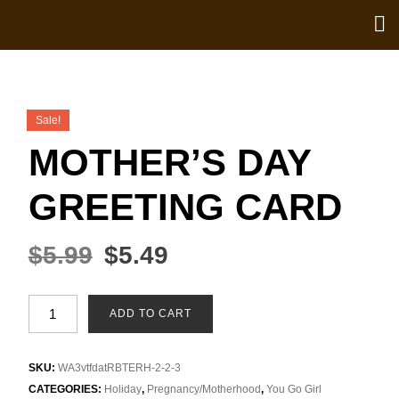
Sale!
MOTHER’S DAY
GREETING CARD
$
5.99
$
5.49
ADD TO CART
SKU:
WA3vtfdatRBTERH-2-2-3
CATEGORIES:
Holiday
,
Pregnancy/Motherhood
,
You Go Girl