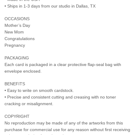
• Ships in 1-3 days from our studio in Dallas, TX
OCCASIONS
Mother’s Day
New Mom
Congratulations
Pregnancy
PACKAGING
Each card is packaged in a clear protective flap-seal bag with
envelope enclosed.
BENEFITS
• Easy to write on smooth cardstock.
• Precise and consistent cutting and creasing with no toner
cracking or misalignment.
COPYRIGHT
No reproduction may be made of any of the artworks from this
purchase for commercial use for any reason without first receiving