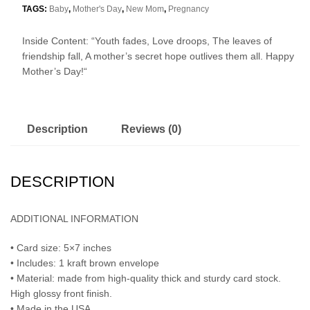
TAGS:
Baby
,
Mother's Day
,
New Mom
,
Pregnancy
Inside Content: “
Youth fades,
Love droops,
The leaves of
friendship fall,
A mother’s secret hope outlives them all.
Happy
Mother’s Day!
“
Description
Reviews (0)
DESCRIPTION
ADDITIONAL INFORMATION
• Card size: 5×7 inches
• Includes: 1 kraft brown envelope
• Material: made from high-quality thick and sturdy card stock.
High glossy front finish.
• Made in the USA