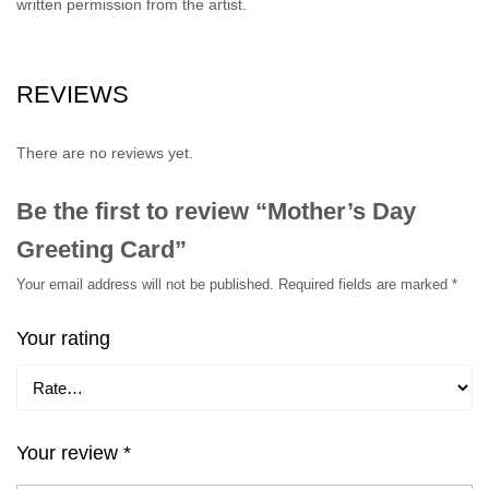
written permission from the artist.
REVIEWS
There are no reviews yet.
Be the first to review “Mother’s Day
Greeting Card”
Your email address will not be published.
Required fields are marked
*
Your rating
Your review
*