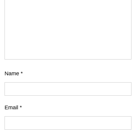
Name
*
Email
*