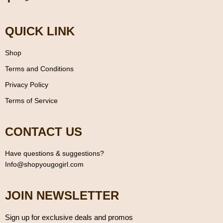
QUICK LINK
Shop
Terms and Conditions
Privacy Policy
Terms of Service
CONTACT US
Have questions & suggestions?
Info@shopyougogirl.com
JOIN NEWSLETTER
Sign up for exclusive deals and promos