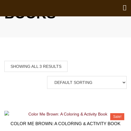
BOOKS
SHOWING ALL 3 RESULTS
Sale!
COLOR ME BROWN: A COLORING & ACTIVITY BOOK