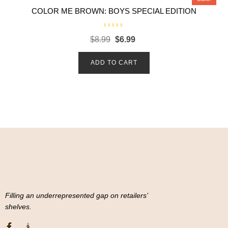
COLOR ME BROWN: BOYS SPECIAL EDITION
R
$
8.99
$
6.99
a
t
e
d
ADD TO CART
0
o
u
t
o
f
5
Filling an underrepresented gap on retailers’
shelves.