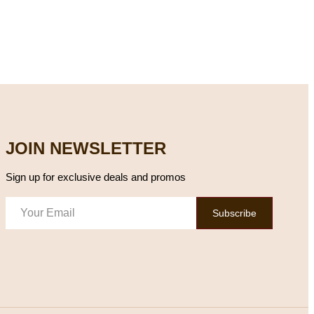
JOIN NEWSLETTER
Sign up for exclusive deals and promos
Subscribe