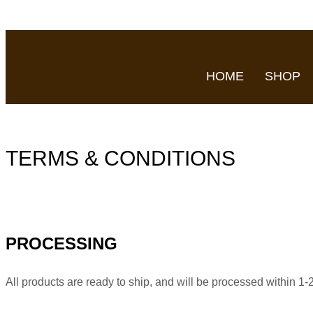
HOME
SHOP
TERMS & CONDITIONS
PROCESSING
All products are ready to ship, and will be processed within 1