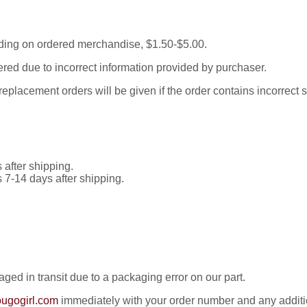
ding on ordered merchandise, $1.50-$5.00.
red due to incorrect information provided by purchaser.
placement orders will be given if the order contains incorrect 
 after shipping.
s 7-14 days after shipping.
ed in transit due to a packaging error on our part.
ugogirl.com
immediately with your order number and any addition