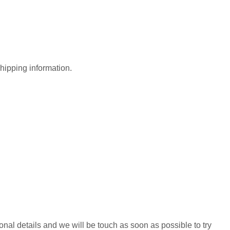
shipping information.
al details and we will be touch as soon as possible to try