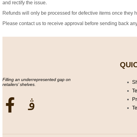
and rectify the issue.
Refunds will only be processed for defective items once they 
Please contact us to receive approval before sending back a
QUIC
Filling an underrepresented gap on
S
retailers’ shelves.
Te
Pr
Te