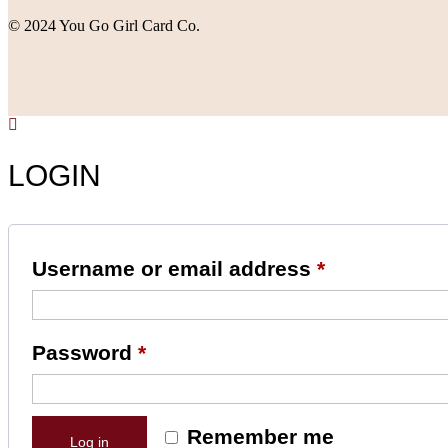
© 2024 You Go Girl Card Co.
LOGIN
Username or email address
*
Password
*
Remember me
Log in