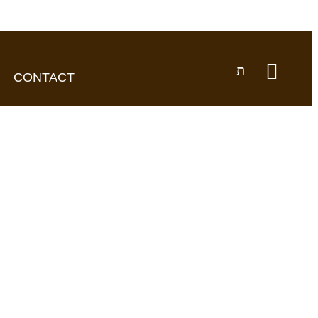
CONTACT