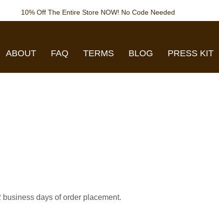
10% Off The Entire Store NOW! No Code Needed
ABOUT
FAQ
TERMS
BLOG
PRESS KIT
-2 business days of order placement.