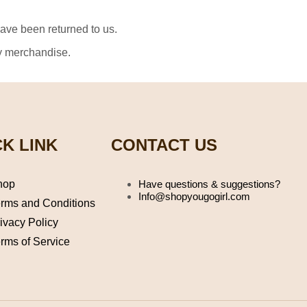
have been returned to us.
ny merchandise.
K LINK
CONTACT US
hop
Have questions & suggestions?
Info@shopyougogirl.com
rms and Conditions
ivacy Policy
rms of Service