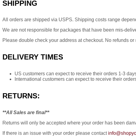
SHIPPING
All orders are shipped via USPS. Shipping costs range depen
We are not responsible for packages that have been mis-delive
Please double check your address at checkout. No refunds or re
DELIVERY TIMES
US customers can expect to receive their orders 1-3 days
International customers can expect to receive their order
RETURNS:
**All Sales are final**
Returns will only be accepted where your order has been damag
If there is an issue with your order please contact
info@shopyo