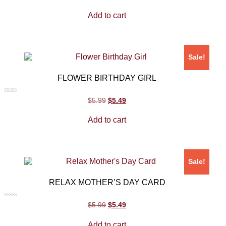
0
out
Add to cart
of
5
Sale!
FLOWER BIRTHDAY GIRL
Rated
$
5.99
$
5.49
0
out
Add to cart
of
5
Sale!
RELAX MOTHER’S DAY CARD
Rated
$
5.99
$
5.49
0
out
Add to cart
of