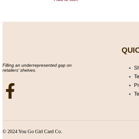
5
QUIC
Filling an underrepresented gap on
S
retailers’ shelves.
Te
Pr
Te
© 2024 You Go Girl Card Co.