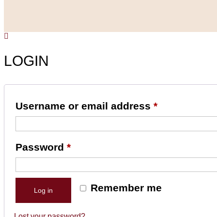
LOGIN
Username or email address
*
Password
*
Remember me
Log in
Lost your password?