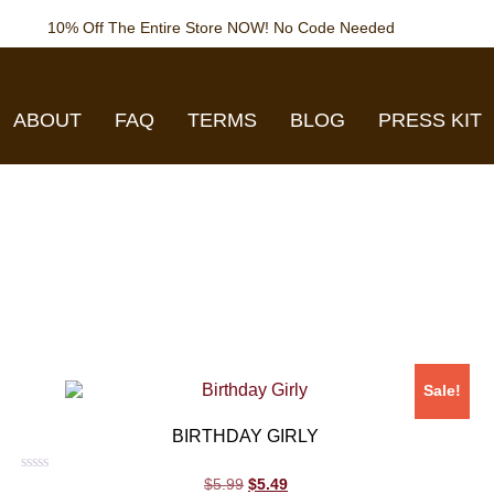
10% Off The Entire Store NOW! No Code Needed
ABOUT
FAQ
TERMS
BLOG
PRESS KIT
Sale!
BIRTHDAY GIRLY
Rated
$
5.99
$
5.49