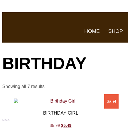
HOME
SHOP
BIRTHDAY
Showing all 7 results
Sale!
BIRTHDAY GIRL
Rated
$
5.99
$
5.49