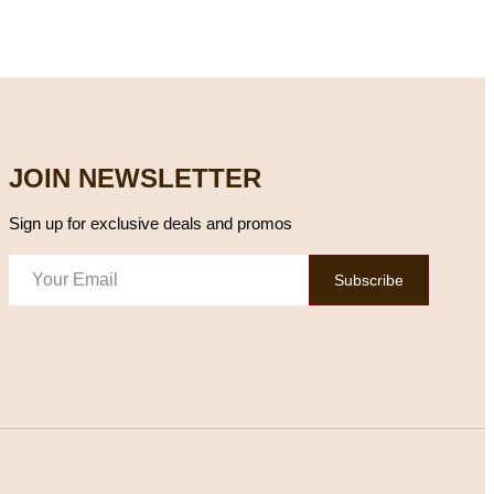
JOIN NEWSLETTER
Sign up for exclusive deals and promos
Subscribe