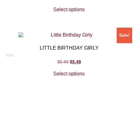
0
out
Select options
of
5
Sale!
LITTLE BIRTHDAY GIRLY
Rated
$
5.99
$
5.49
0
out
Select options
of
5