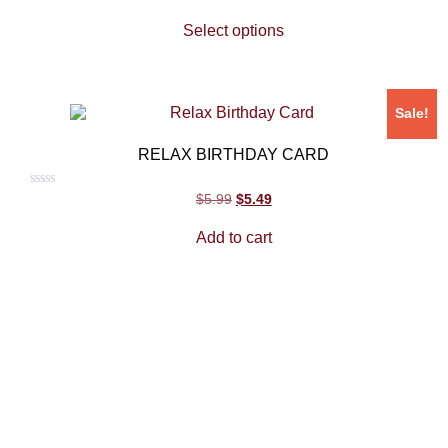
0
out
Select options
of
5
Sale!
RELAX BIRTHDAY CARD
Rated
$
5.99
$
5.49
0
out
Add to cart
of
5