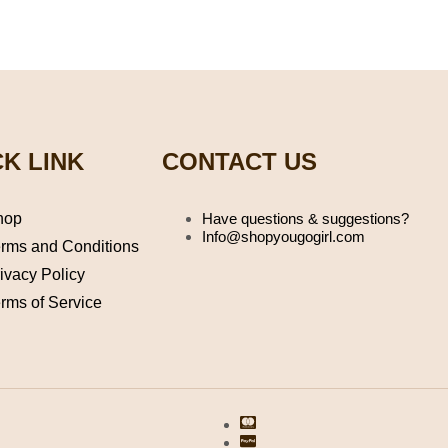
K LINK
CONTACT US
hop
Have questions & suggestions?
Info@shopyougogirl.com
rms and Conditions
ivacy Policy
rms of Service