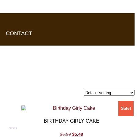
CONTACT
Sale!
BIRTHDAY GIRLY CAKE
Rated
$
5.99
$
5.49