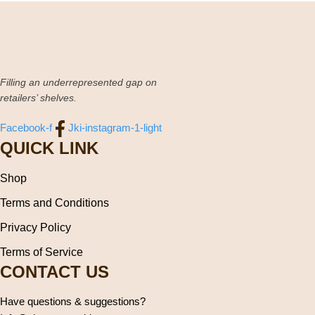
Filling an underrepresented gap on
retailers’ shelves.
Facebook-f
Jki-instagram-1-light
QUICK LINK
Shop
Terms and Conditions
Privacy Policy
Terms of Service
CONTACT US
Have questions & suggestions?