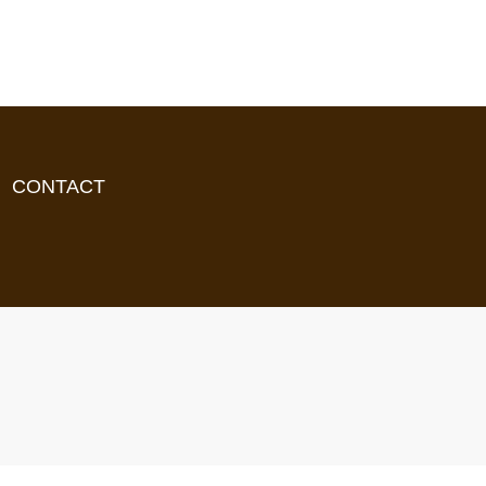
CONTACT