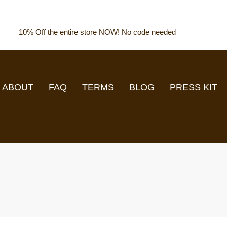
10% Off the entire store NOW! No code needed
ABOUT
FAQ
TERMS
BLOG
PRESS KIT