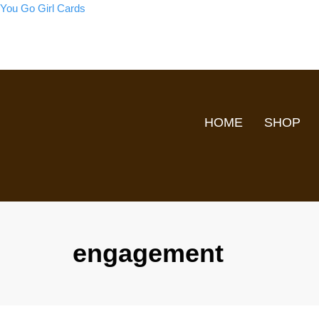
You Go Girl Cards
HOME
SHOP
engagement