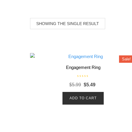
SHOWING THE SINGLE RESULT
Sale!
Engagement Ring
R
Original
Current
$
5.99
$
5.49
a
t
price
price
e
d
ADD TO CART
was:
is:
0
o
$5.99.
$5.49.
u
t
o
f
5