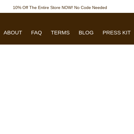
10% Off The Entire Store NOW! No Code Needed
ABOUT
FAQ
TERMS
BLOG
PRESS KIT