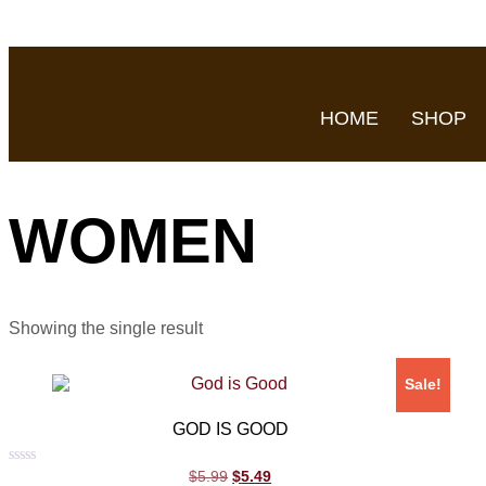
HOME
SHOP
WOMEN
Showing the single result
Sale!
GOD IS GOOD
Rated
$
5.99
$
5.49