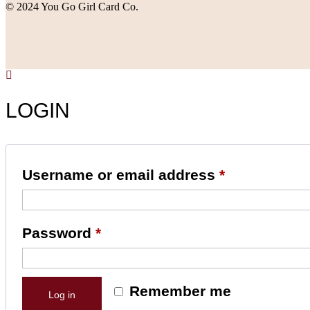
© 2024 You Go Girl Card Co.
LOGIN
Username or email address
*
Password
*
Remember me
Log in