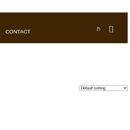
CONTACT