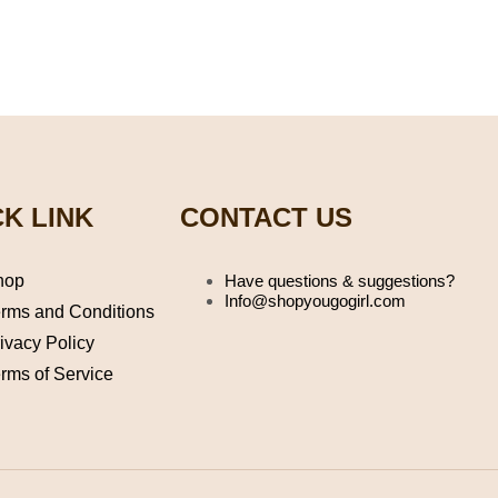
K LINK
CONTACT US
hop
Have questions & suggestions?
Info@shopyougogirl.com
rms and Conditions
ivacy Policy
rms of Service