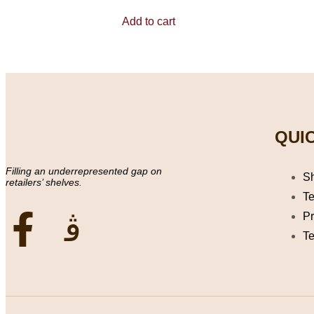
0
out
Add to cart
of
5
QUIC
Filling an underrepresented gap on
S
retailers’ shelves.
Te
Pr
Te