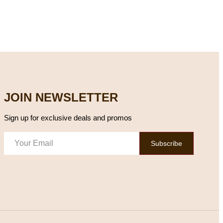
JOIN NEWSLETTER
Sign up for exclusive deals and promos
Subscribe