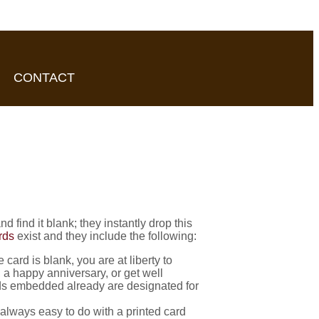
CONTACT
find it blank; they instantly drop this
rds
exist and they include the following:
card is blank, you are at liberty to
 a happy anniversary, or get well
rds embedded already are designated for
always easy to do with a printed card