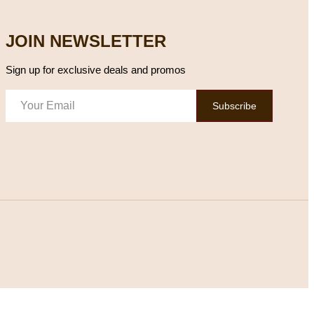
JOIN NEWSLETTER
Sign up for exclusive deals and promos
Subscribe