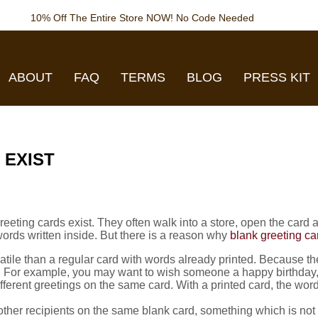
10% Off The Entire Store NOW! No Code Needed
ABOUT
FAQ
TERMS
BLOG
PRESS KIT
 EXIST
ing cards exist. They often walk into a store, open the card and 
rds written inside. But there is a reason why
blank greeting ca
tile than a regular card with words already printed. Because the 
ng. For example, you may want to wish someone a happy birthday,
fferent greetings on the same card. With a printed card, the wo
other recipients on the same blank card, something which is not 