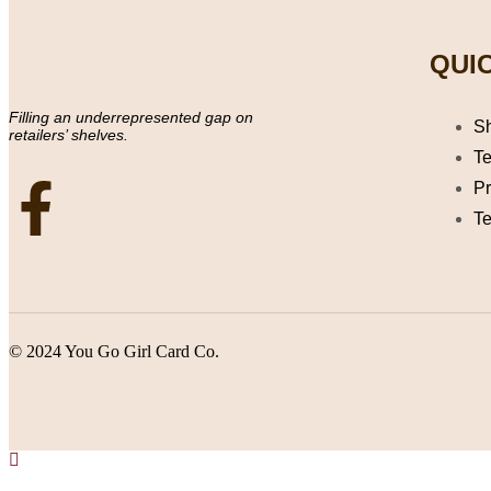
QUIC
Filling an underrepresented gap on
S
retailers’ shelves.
Te
Pr
Te
© 2024 You Go Girl Card Co.