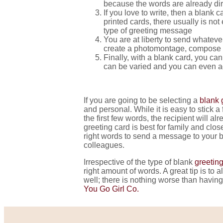
because the words are already dir
If you love to write, then a blank
printed cards, there usually is n
type of greeting message
You are at liberty to send whateve
create a photomontage, compose 
Finally, with a blank card, you can
can be varied and you can even add
If you are going to be selecting a
blank 
and personal. While it is easy to stick 
the first few words, the recipient will a
greeting card is best for family and cl
right words to send a message to your b
colleagues.
Irrespective of the type of blank
greeting
right amount of words. A great tip is to 
well; there is nothing worse than havin
You Go Girl Co.