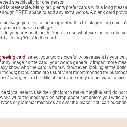
ected specifically for one person
 card is preferable. Many recipients prefer cards with a long mes
ot enough FREE space to add any extra words. A blank card provi
r message you like to the recipient with a blank greeting card. 
a poem or make a collage.
 add your personal touch. You can use whatever font or color you l
 a loving ‘Kiss’ to the card.
greeting card
, select your words carefully- because it is your wri
a funny image on the card, your words generally impart more mean
lready know who the card is from without even looking at the bott
ose friends; blank cards are usually not recommended for busine
oss/manager can be difficult and you surely do not want to mix 
 card
you select, use the right font to make it legible and do not 
always write the message on scrap paper first before you write on 
g typos or grammar mistakes all over the place. You can purchase