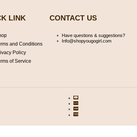
K LINK
CONTACT US
hop
Have questions & suggestions?
Info@shopyougogirl.com
rms and Conditions
ivacy Policy
rms of Service