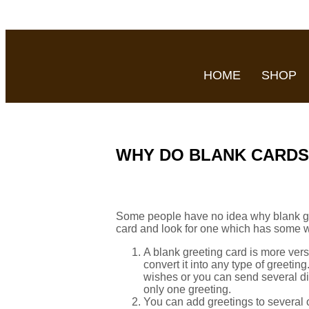
HOME
SHOP
WHY DO BLANK CARDS
Some people have no idea why blank greet
card and look for one which has some wo
A blank greeting card is more versa
convert it into any type of greeti
wishes or you can send several di
only one greeting.
You can add greetings to several 