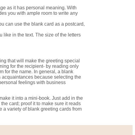
sage as it has personal meaning. With
des you with ample room to write any
You can use the blank card as a postcard,
ike in the text. The size of the letters
ting that will make the greeting special
ing for the recipient- by reading only
om for the name. In general, a blank
ss acquaintances because selecting the
personal feelings with business
make it into a mini-book. Just add in the
the card; proof it to make sure it reads
 a variety of blank greeting cards from