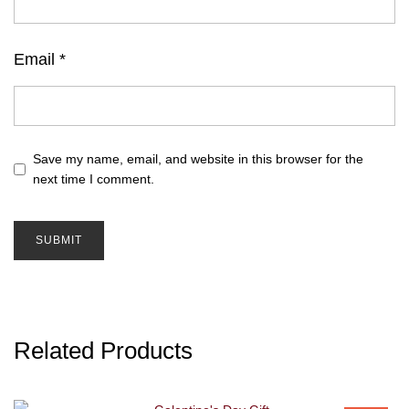
Email
*
Save my name, email, and website in this browser for the
next time I comment.
Related Products