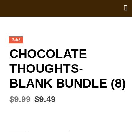
Sale!
CHOCOLATE
THOUGHTS-
BLANK BUNDLE (8)
$
9.99
$
9.49