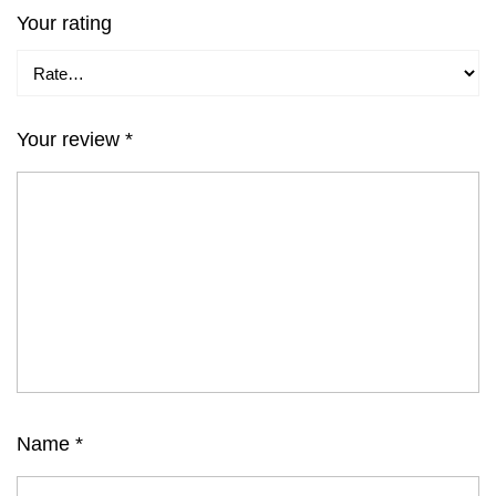
Your rating
Your review
*
Name
*