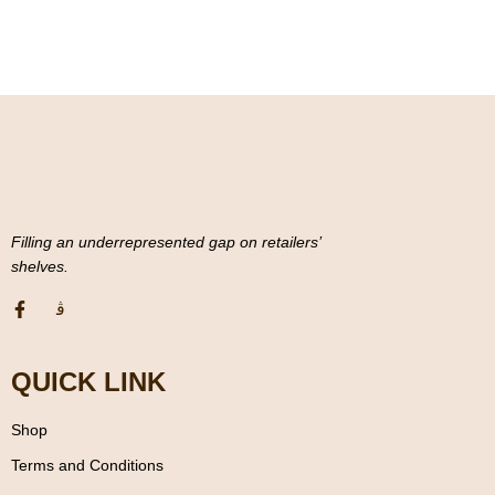
o
f
5
Filling an underrepresented gap on retailers’
shelves.
QUICK LINK
Shop
Terms and Conditions