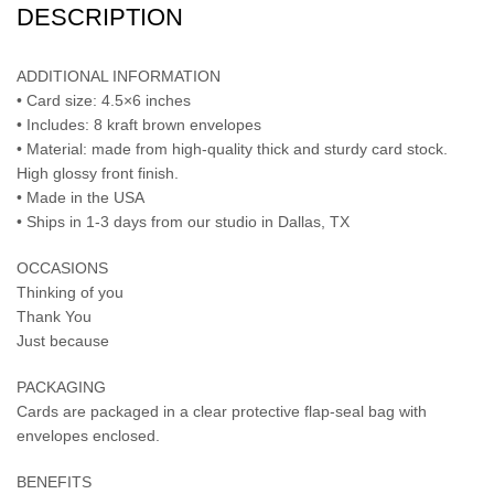
DESCRIPTION
ADDITIONAL INFORMATION
• Card size: 4.5×6 inches
• Includes: 8 kraft brown envelopes
• Material: made from high-quality thick and sturdy card stock.
High glossy front finish.
• Made in the USA
• Ships in 1-3 days from our studio in Dallas, TX
OCCASIONS
Thinking of you
Thank You
Just because
PACKAGING
Cards are packaged in a clear protective flap-seal bag with
envelopes enclosed.
BENEFITS