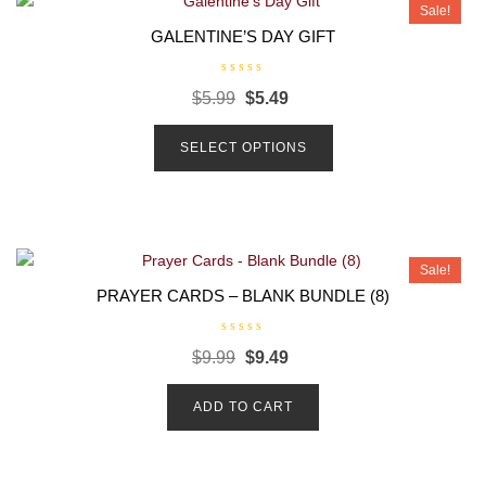
Sale!
GALENTINE’S DAY GIFT
R
$
5.99
$
5.49
a
t
e
d
SELECT OPTIONS
0
o
u
t
o
f
5
Sale!
PRAYER CARDS – BLANK BUNDLE (8)
R
$
9.99
$
9.49
a
t
e
d
ADD TO CART
0
o
u
t
o
f