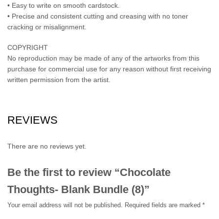
• Easy to write on smooth cardstock.
• Precise and consistent cutting and creasing with no toner
cracking or misalignment.
COPYRIGHT
No reproduction may be made of any of the artworks from this
purchase for commercial use for any reason without first receiving
written permission from the artist.
REVIEWS
There are no reviews yet.
Be the first to review “Chocolate
Thoughts- Blank Bundle (8)”
Your email address will not be published.
Required fields are marked
*