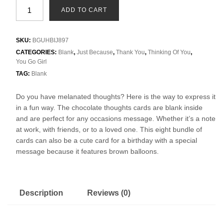
ADD TO CART
SKU:
BGUHBIJ897
CATEGORIES:
Blank
,
Just Because
,
Thank You
,
Thinking Of You
,
You Go Girl
TAG:
Blank
Do you have melanated thoughts? Here is the way to express it
in a fun way. The chocolate thoughts cards are blank inside
and are perfect for any occasions message. Whether it’s a note
at work, with friends, or to a loved one. This eight bundle of
cards can also be a cute card for a birthday with a special
message because it features brown balloons.
Description
Reviews (0)