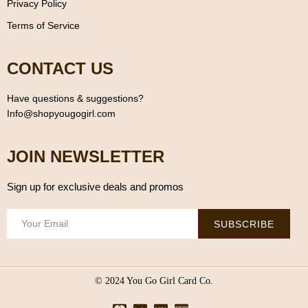
Privacy Policy
Terms of Service
CONTACT US
Have questions & suggestions?
Info@shopyougogirl.com
JOIN NEWSLETTER
Sign up for exclusive deals and promos
SUBSCRIBE
© 2024 You Go Girl Card Co.