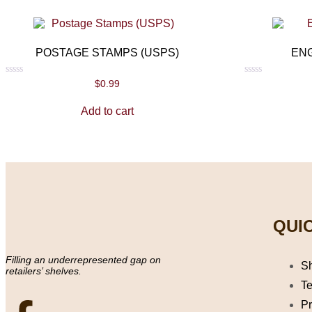
POSTAGE STAMPS (USPS)
EN
Rated
Rated
$
0.99
0
0
out
out
Add to cart
of
of
5
5
QUIC
Filling an underrepresented gap on
S
retailers’ shelves.
Te
Pr