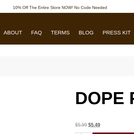
10% Off The Entire Store NOW! No Code Needed
ABOUT
FAQ
TERMS
BLOG
PRESS KIT
DOPE 
$
5.99
$
5.49