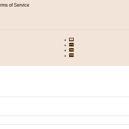
rms of Service