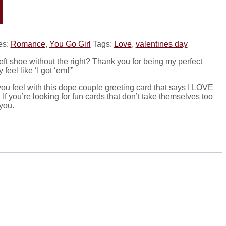
es:
Romance
,
You Go Girl
Tags:
Love
,
valentines day
left shoe without the right? Thank you for being my perfect
eel like ‘I got ‘em!'”
ou feel with this dope couple greeting card that says I LOVE
f you’re looking for fun cards that don’t take themselves too
 you.