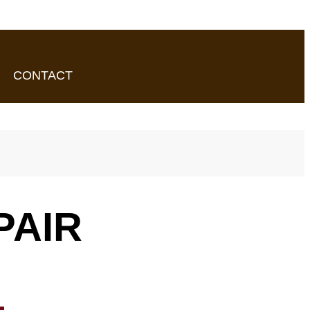
CONTACT
PAIR