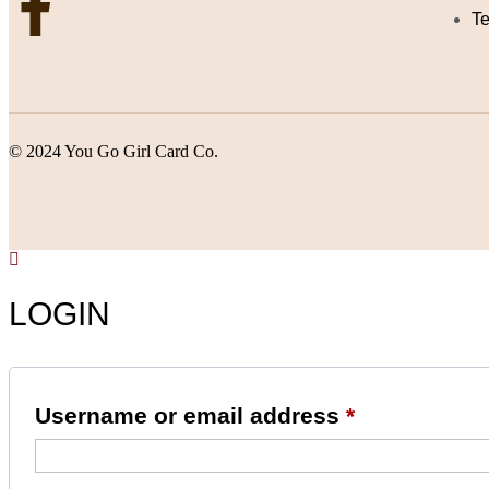
Te
© 2024 You Go Girl Card Co.
LOGIN
Username or email address
*