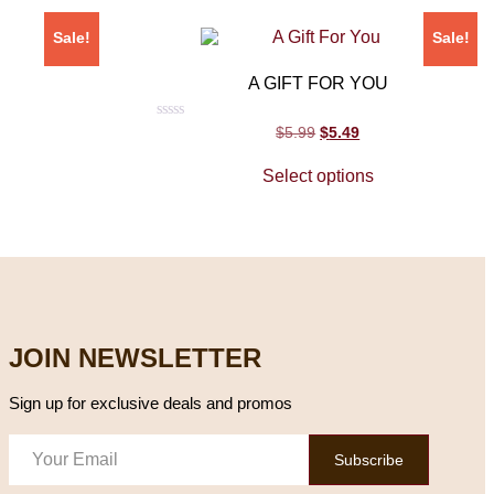
Sale!
Sale!
A GIFT FOR YOU
Rated
$
5.99
$
5.49
0
out
Select options
of
5
JOIN NEWSLETTER
Sign up for exclusive deals and promos
Subscribe