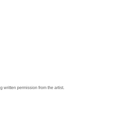
 written permission from the artist.