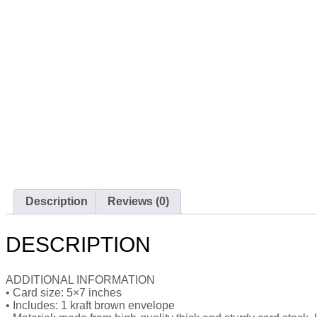
Description
Reviews (0)
DESCRIPTION
ADDITIONAL INFORMATION
• Card size: 5×7 inches
• Includes: 1 kraft brown envelope