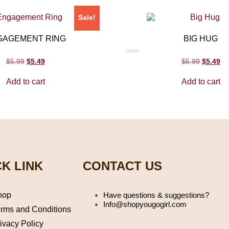
Sale!
GAGEMENT RING
BIG HUG
Rated
$
5.99
$
5.49
$
5.99
$
5.49
0
out
Add to cart
Add to cart
of
5
K LINK
CONTACT US
hop
Have questions & suggestions?
Info@shopyougogirl.com
rms and Conditions
ivacy Policy