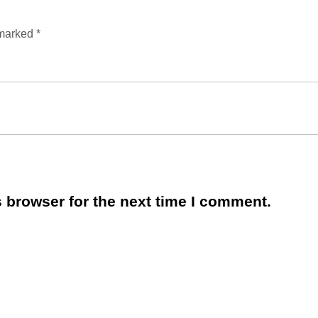
 marked
*
 browser for the next time I comment.