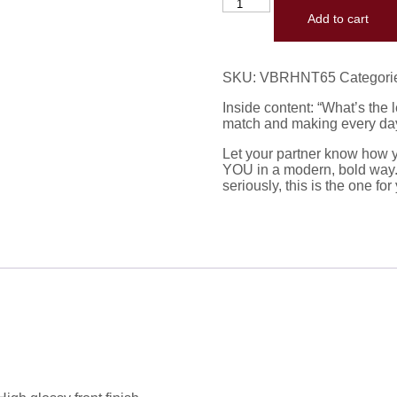
Add to cart
SKU:
VBRHNT65
Categori
Inside content: “What’s the 
match and making every day f
Let your partner know how y
YOU in a modern, bold way. I
seriously, this is the one for