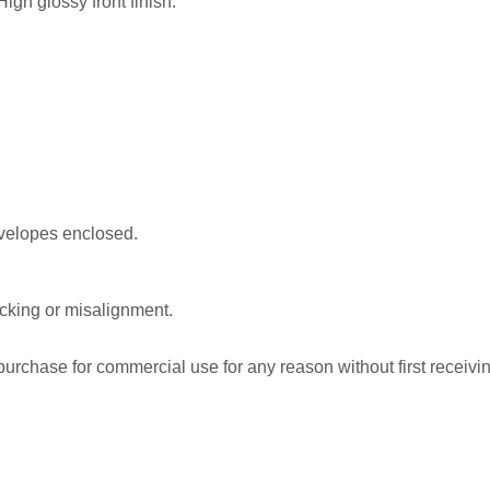
igh glossy front finish.
nvelopes enclosed.
acking or misalignment.
rchase for commercial use for any reason without first receiving