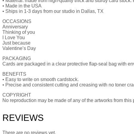
• Material: made from high-quality thick and sturdy card stock. H
• Made in the USA
• Ships in 1-3 days from our studio in Dallas, TX
OCCASIONS
Anniversary
Thinking of you
I Love You
Just because
Valentine’s Day
PACKAGING
Cards are packaged in a clear protective flap-seal bag with e
BENEFITS
• Easy to write on smooth cardstock.
• Precise and consistent cutting and creasing with no toner cr
COPYRIGHT
No reproduction may be made of any of the artworks from this pu
REVIEWS
There are no reviews yet.