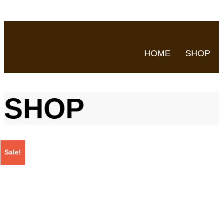
HOME
SHOP
SHOP
Sale!