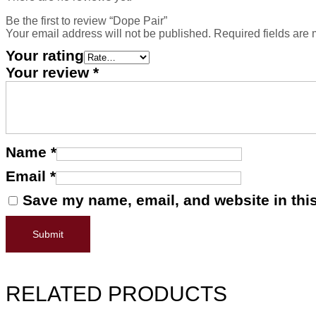
Be the first to review “Dope Pair”
Your email address will not be published.
Required fields are
Your rating
Your review
*
Name
*
Email
*
Save my name, email, and website in this
RELATED PRODUCTS