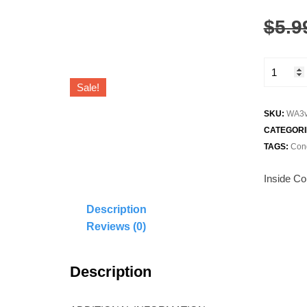
$
5.9
Graduati
Greeting
Sale!
Card
quantity
SKU:
WA3v
CATEGORI
TAGS:
Cong
Inside Con
Description
Reviews (0)
Description