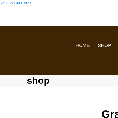
You Go Girl Cards
HOME
SHOP
shop
Gr