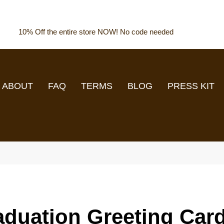
10% Off the entire store NOW! No code needed
ABOUT
FAQ
TERMS
BLOG
PRESS KIT
aduation Greeting Car