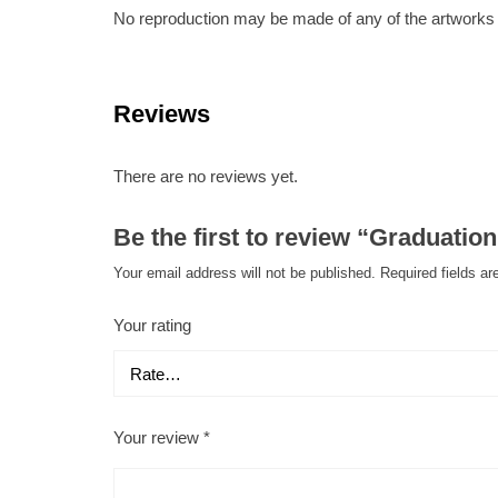
No reproduction may be made of any of the artworks fr
Reviews
There are no reviews yet.
Be the first to review “Graduatio
Your email address will not be published.
Required fields a
Your rating
Your review
*