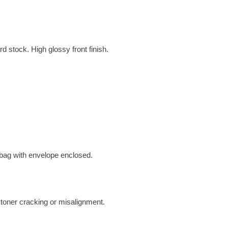
d stock. High glossy front finish.
 bag with envelope enclosed.
 toner cracking or misalignment.