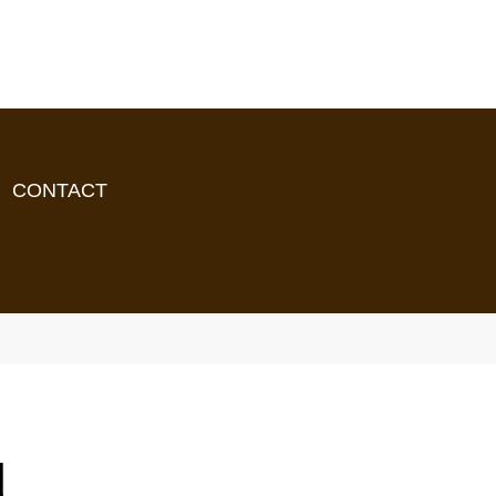
CONTACT
d