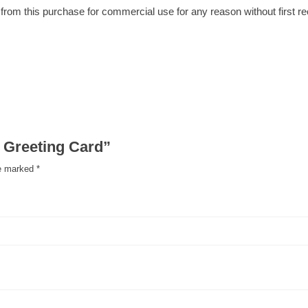
om this purchase for commercial use for any reason without first rece
n Greeting Card”
re marked
*