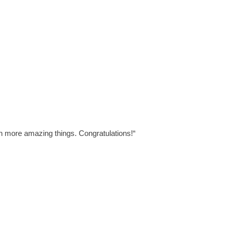
ven more amazing things.
Congratulations!
“