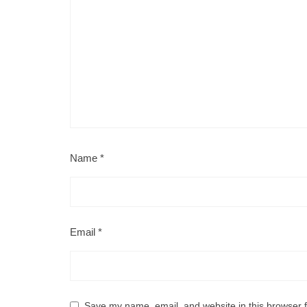
Name
*
Email
*
Save my name, email, and website in this browser f