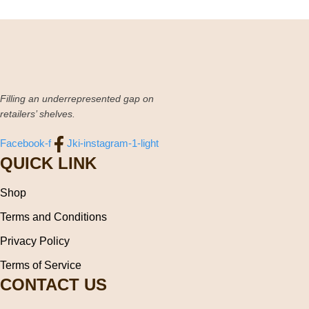
Filling an underrepresented gap on
retailers’ shelves.
Facebook-f
Jki-instagram-1-light
QUICK LINK
Shop
Terms and Conditions
Privacy Policy
Terms of Service
CONTACT US