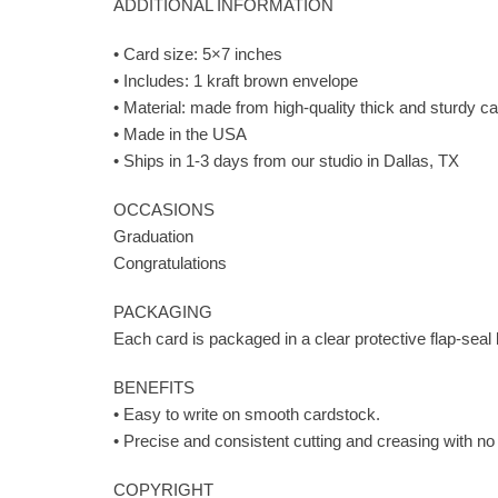
ADDITIONAL INFORMATION
• Card size: 5×7 inches
• Includes: 1 kraft brown envelope
• Material: made from high-quality thick and sturdy car
• Made in the USA
• Ships in 1-3 days from our studio in Dallas, TX
OCCASIONS
Graduation
Congratulations
PACKAGING
Each card is packaged in a clear protective flap-seal
BENEFITS
• Easy to write on smooth cardstock.
• Precise and consistent cutting and creasing with no
COPYRIGHT