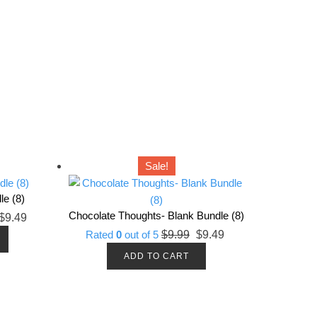
Sale!
le (8)
Chocolate Thoughts- Blank Bundle (8)
riginal
Current
$
9.49
Original
Current
rice
price
Rated
0
out of 5
$
9.99
$
9.49
price
price
as:
is:
ADD TO CART
was:
is:
9.99.
$9.49.
$9.99.
$9.49.