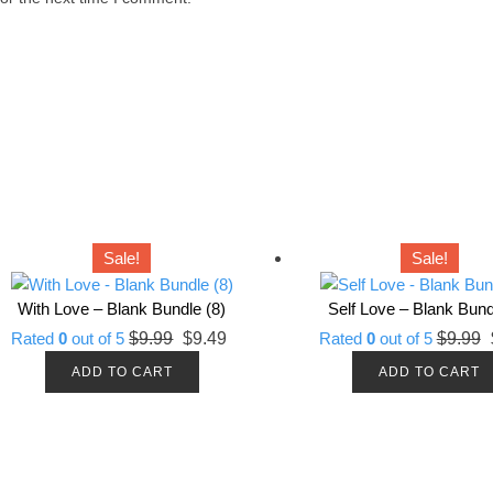
Sale!
Sale!
With Love – Blank Bundle (8)
Self Love – Blank Bund
Original
Current
O
Rated
0
out of 5
$
9.99
$
9.49
Rated
0
out of 5
$
9.99
price
price
p
ADD TO CART
ADD TO CART
was:
is:
w
$9.99.
$9.49.
$