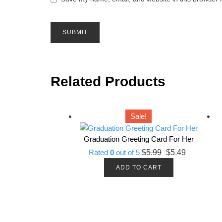
Related Products
Sale!
Graduation Greeting Card For Her
Original
Current
Rated
0
out of 5
$
5.99
$
5.49
price
price
ADD TO CART
was:
is:
$5.99.
$5.49.