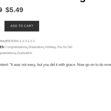
Original
Current
9
$
5.49
price
price
was:
is:
on
ADD TO CART
$5.99.
$5.49.
tfdatRBTERH-2-2-3-2-2-2
ES:
Congratulations
,
Graduation
,
Holiday
,
You Go Girl
ratulations
,
Graduation
tent: “
It was not easy, but you did it with grace. Now go on to do e