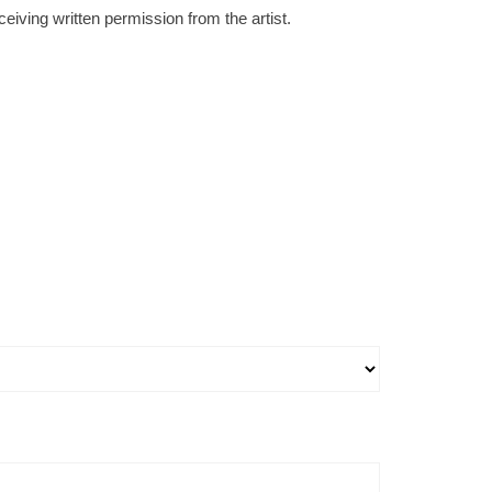
iving written permission from the artist.