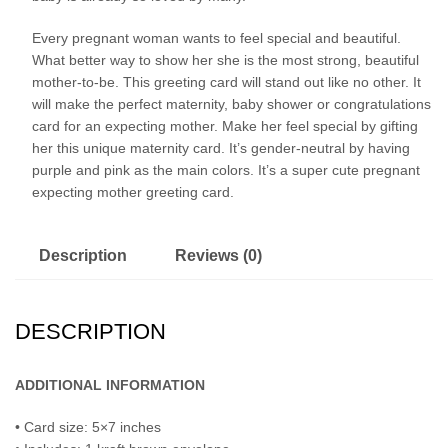
Every pregnant woman wants to feel special and beautiful.
What better way to show her she is the most strong, beautiful
mother-to-be. This greeting card will stand out like no other. It
will make the perfect maternity, baby shower or congratulations
card for an expecting mother. Make her feel special by gifting
her this unique maternity card. It’s gender-neutral by having
purple and pink as the main colors. It’s a super cute pregnant
expecting mother greeting card.
Description
Reviews (0)
DESCRIPTION
ADDITIONAL INFORMATION
• Card size: 5×7 inches