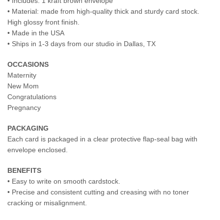
• Includes: 1 kraft brown envelope
• Material: made from high-quality thick and sturdy card stock.
High glossy front finish.
• Made in the USA
• Ships in 1-3 days from our studio in Dallas, TX
OCCASIONS
Maternity
New Mom
Congratulations
Pregnancy
PACKAGING
Each card is packaged in a clear protective flap-seal bag with
envelope enclosed.
BENEFITS
• Easy to write on smooth cardstock.
• Precise and consistent cutting and creasing with no toner
cracking or misalignment.