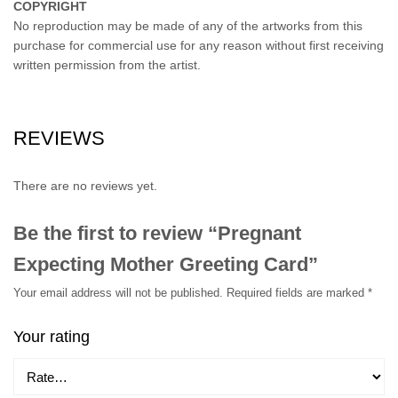
COPYRIGHT
No reproduction may be made of any of the artworks from this
purchase for commercial use for any reason without first receiving
written permission from the artist.
REVIEWS
There are no reviews yet.
Be the first to review “Pregnant
Expecting Mother Greeting Card”
Your email address will not be published.
Required fields are marked
*
Your rating