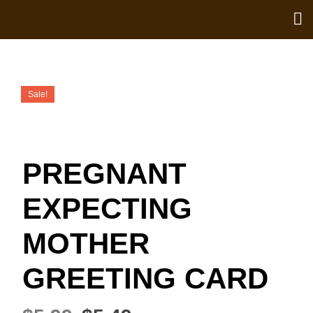
Sale!
PREGNANT
EXPECTING
MOTHER
GREETING CARD