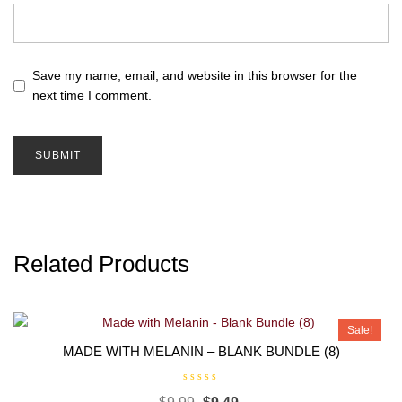
Save my name, email, and website in this browser for the
next time I comment.
Related Products
Sale!
MADE WITH MELANIN – BLANK BUNDLE (8)
R