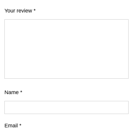
Your review
*
Name
*
Email
*