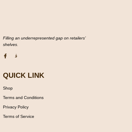
Filling an underrepresented gap on retailers’
shelves.
QUICK LINK
Shop
Terms and Conditions
Privacy Policy
Terms of Service