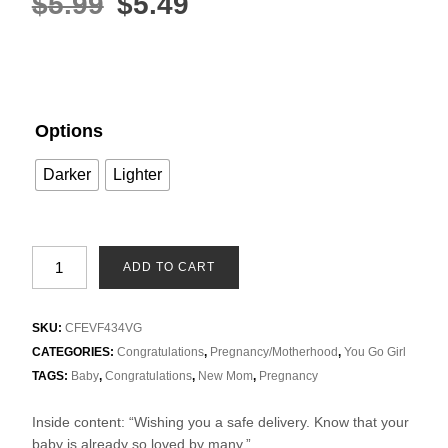
$
5.99
$
5.49
Options
Darker
Lighter
ADD TO CART
SKU:
CFEVF434VG
CATEGORIES:
Congratulations
,
Pregnancy/Motherhood
,
You Go Girl
TAGS:
Baby
,
Congratulations
,
New Mom
,
Pregnancy
Inside content: “Wishing you a safe delivery. Know that your
baby is already so loved by many.”