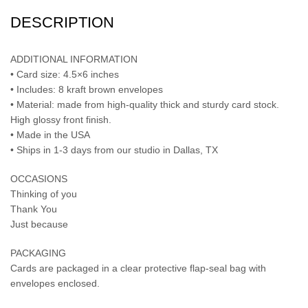
DESCRIPTION
ADDITIONAL INFORMATION
• Card size: 4.5×6 inches
• Includes: 8 kraft brown envelopes
• Material: made from high-quality thick and sturdy card stock.
High glossy front finish.
• Made in the USA
• Ships in 1-3 days from our studio in Dallas, TX
OCCASIONS
Thinking of you
Thank You
Just because
PACKAGING
Cards are packaged in a clear protective flap-seal bag with
envelopes enclosed.