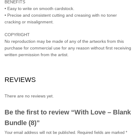
BENEFITS
• Easy to write on smooth cardstock.
• Precise and consistent cutting and creasing with no toner
cracking or misalignment.
COPYRIGHT
No reproduction may be made of any of the artworks from this
purchase for commercial use for any reason without first receiving
written permission from the artist.
REVIEWS
There are no reviews yet.
Be the first to review “With Love – Blank
Bundle (8)”
Your email address will not be published.
Required fields are marked
*