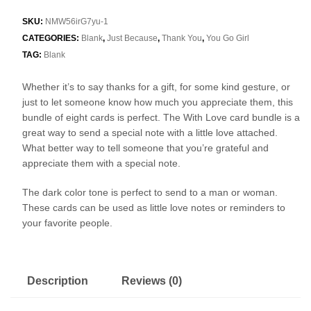
SKU:
NMW56irG7yu-1
CATEGORIES:
Blank
,
Just Because
,
Thank You
,
You Go Girl
TAG:
Blank
Whether it’s to say thanks for a gift, for some kind gesture, or
just to let someone know how much you appreciate them, this
bundle of eight cards is perfect. The With Love card bundle is a
great way to send a special note with a little love attached.
What better way to tell someone that you’re grateful and
appreciate them with a special note.
The dark color tone is perfect to send to a man or woman.
These cards can be used as little love notes or reminders to
your favorite people.
Description
Reviews (0)