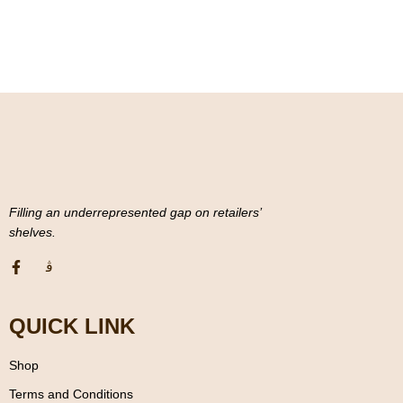
u
t
o
f
5
Filling an underrepresented gap on retailers’
shelves.
QUICK LINK
Shop
Terms and Conditions