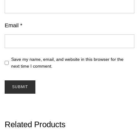
Email
*
Save my name, email, and website in this browser for the
next time I comment.
Related Products