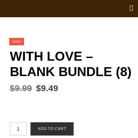
Sale!
WITH LOVE –
BLANK BUNDLE (8)
$
9.99
$
9.49
ADD TO CART