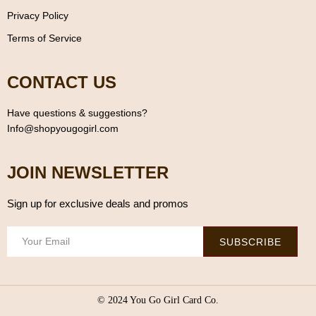
Privacy Policy
Terms of Service
CONTACT US
Have questions & suggestions?
Info@shopyougogirl.com
JOIN NEWSLETTER
Sign up for exclusive deals and promos
SUBSCRIBE
© 2024 You Go Girl Card Co.