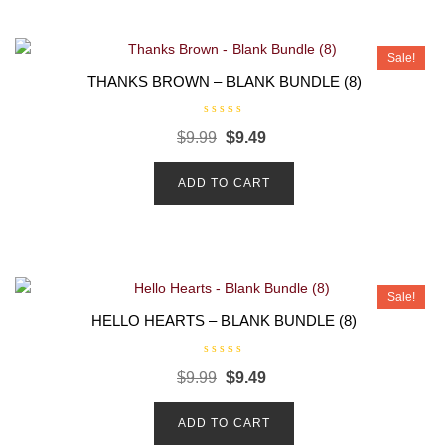
f
5
Sale!
THANKS BROWN – BLANK BUNDLE (8)
R
$
9.99
$
9.49
a
t
e
d
ADD TO CART
0
o
u
t
o
f
5
Sale!
HELLO HEARTS – BLANK BUNDLE (8)
R
$
9.99
$
9.49
a
t
e
d
ADD TO CART
0
o