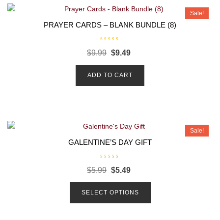
Sale!
PRAYER CARDS – BLANK BUNDLE (8)
R
$
9.99
$
9.49
a
t
e
d
ADD TO CART
0
o
u
t
o
f
5
Sale!
GALENTINE’S DAY GIFT
R
$
5.99
$
5.49
a
t
e
d
SELECT OPTIONS
0
o
u
t
o