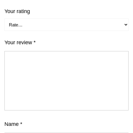
Your rating
Your review
*
Name
*