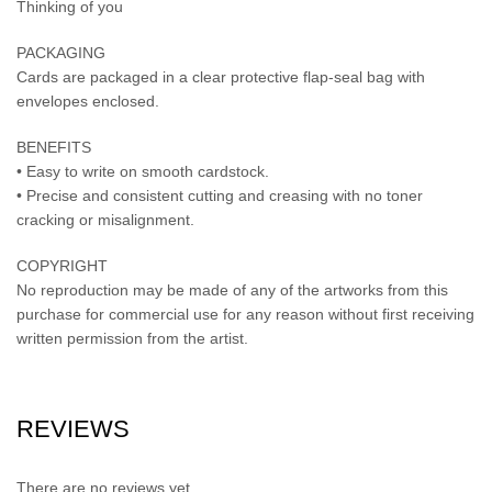
Thinking of you
PACKAGING
Cards are packaged in a clear protective flap-seal bag with
envelopes enclosed.
BENEFITS
• Easy to write on smooth cardstock.
• Precise and consistent cutting and creasing with no toner
cracking or misalignment.
COPYRIGHT
No reproduction may be made of any of the artworks from this
purchase for commercial use for any reason without first receiving
written permission from the artist.
REVIEWS
There are no reviews yet.