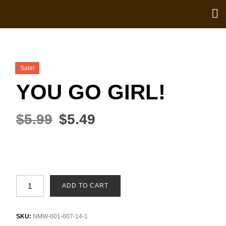
Sale!
YOU GO GIRL!
$
5.99
$
5.49
ADD TO CART
SKU:
NMW-001-007-14-1