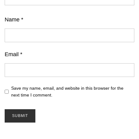
Name
*
Email
*
Save my name, email, and website in this browser for the
next time I comment.