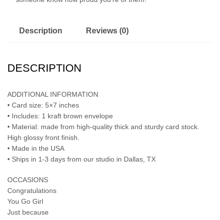
Description
Reviews (0)
DESCRIPTION
ADDITIONAL INFORMATION
• Card size: 5×7 inches
• Includes: 1 kraft brown envelope
• Material: made from high-quality thick and sturdy card stock.
High glossy front finish.
• Made in the USA
• Ships in 1-3 days from our studio in Dallas, TX
OCCASIONS
Congratulations
You Go Girl
Just because