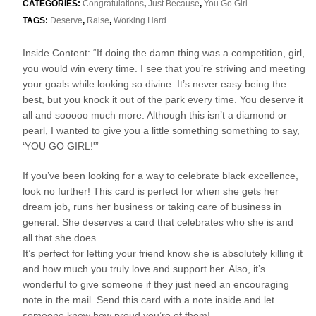
CATEGORIES:
Congratulations
,
Just Because
,
You Go Girl
TAGS:
Deserve
,
Raise
,
Working Hard
Inside Content: “If doing the damn thing was a competition, girl,
you would win every time. I see that you’re striving and meeting
your goals while looking so divine. It’s never easy being the
best, but you knock it out of the park every time. You deserve it
all and sooooo much more. Although this isn’t a diamond or
pearl, I wanted to give you a little something something to say,
‘YOU GO GIRL!'”
If you’ve been looking for a way to celebrate black excellence,
look no further! This card is perfect for when she gets her
dream job, runs her business or taking care of business in
general. She deserves a card that celebrates who she is and
all that she does.
It’s perfect for letting your friend know she is absolutely killing it
and how much you truly love and support her. Also, it’s
wonderful to give someone if they just need an encouraging
note in the mail. Send this card with a note inside and let
someone know how proud you’re of them!