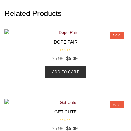
Related Products
Sale!
DOPE PAIR
R
$
5.99
$
5.49
a
t
e
d
ADD TO CART
0
o
u
t
o
f
5
Sale!
GET CUTE
R
$
5.99
$
5.49
a