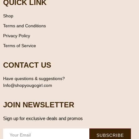
QUICK LINK
Shop
Terms and Conditions
Privacy Policy
Terms of Service
CONTACT US
Have questions & suggestions?
Info@shopyougogirl.com
JOIN NEWSLETTER
Sign up for exclusive deals and promos
SUBSCRIBE