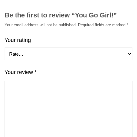
Be the first to review “You Go Girl!”
Your email address will not be published.
Required fields are marked
*
Your rating
Your review
*