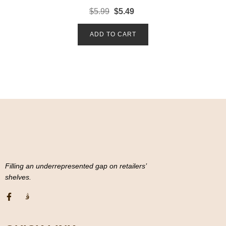
R
$
5.99
$
5.49
a
t
e
d
ADD TO CART
0
o
u
t
o
f
5
Filling an underrepresented gap on retailers’
shelves.